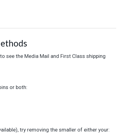
Methods
 to see the Media Mail and First Class shipping
ins or both:
ailable), try removing the smaller of either your: