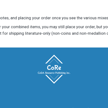
uotes, and placing your order once you see the various mixes 
r your combined items, you may still place your order, but your
 for shipping literature-only (non-coins and non-medallion 