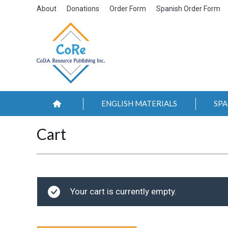
About
Donations
Order Form
Spanish Order Form
ENGLISH MATERIALS
SPA
Cart
Your cart is currently empty.