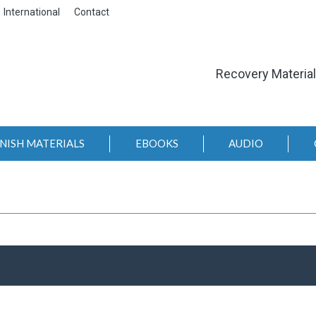
International
Contact
Recovery Materia
NISH MATERIALS
EBOOKS
AUDIO