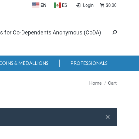
EN
ES
Login
$
0.00
ls for Co-Dependents Anonymous (CoDA)
COINS & MEDALLIONS
PROFESSIONALS
You are here:
Home
Cart