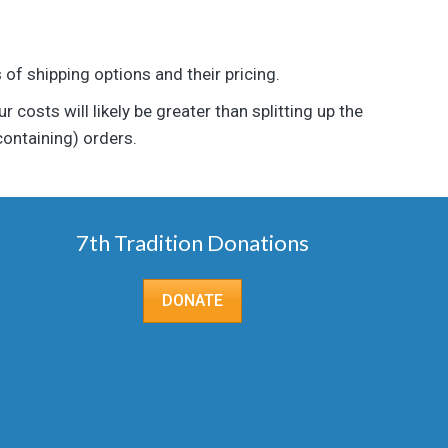
of shipping options and their pricing.
 costs will likely be greater than splitting up the
containing) orders.
7th Tradition Donations
DONATE