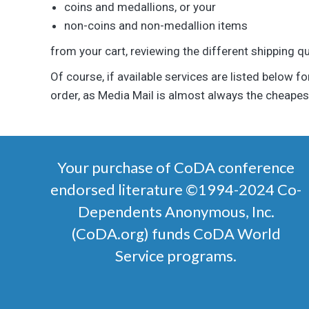
coins and medallions, or your
non-coins and non-medallion items
from your cart, reviewing the different shipping q
Of course, if available services are listed below fo
order, as Media Mail is almost always the cheapest
Your purchase of CoDA conference
endorsed literature ©1994-2024 Co-
Dependents Anonymous, Inc.
(CoDA.org) funds CoDA World
Service programs.