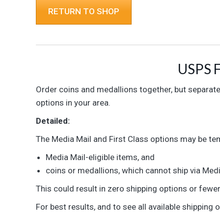
RETURN TO SHOP
USPS F
Order coins and medallions together, but separatel
options in your area.
Detailed:
The Media Mail and First Class options may be temp
Media Mail-eligible items, and
coins or medallions, which cannot ship via Medi
This could result in zero shipping options or fewe
For best results, and to see all available shipping 