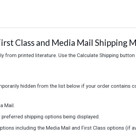
irst Class and Media Mail Shipping 
y from printed literature. Use the Calculate Shipping button
orarily hidden from the list below if your order contains co
a Mail.
r preferred shipping options being displayed.
options including the Media Mail and First Class options (if av