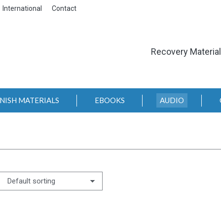
International
Contact
Recovery Materia
NISH MATERIALS
EBOOKS
AUDIO