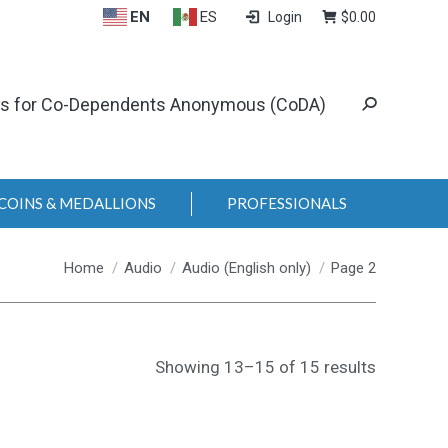
EN
ES
Login
$
0.00
ls for Co-Dependents Anonymous (CoDA)
COINS & MEDALLIONS
PROFESSIONALS
You are here:
Home
Audio
Audio (English only)
Page 2
Showing 13–15 of 15 results