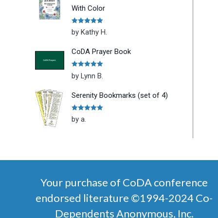
With Color
Rated
5
out
by Kathy H.
of 5
CoDA Prayer Book
Rated
5
out
by Lynn B.
of 5
Serenity Bookmarks (set of 4)
Rated
5
out
by a.
of 5
Your purchase of CoDA conference
endorsed literature ©1994-2024 Co-
Dependents Anonymous, Inc.