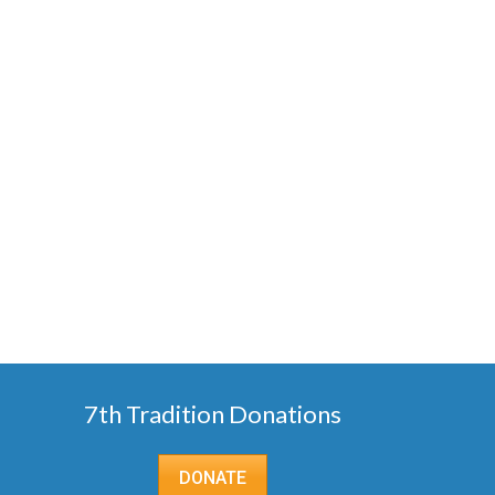
7th Tradition Donations
DONATE