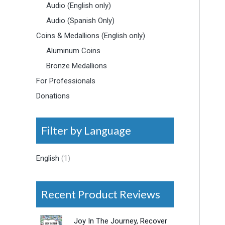
Audio (English only)
Audio (Spanish Only)
Coins & Medallions (English only)
Aluminum Coins
Bronze Medallions
For Professionals
Donations
Filter by Language
English
(1)
Recent Product Reviews
Joy In The Journey, Recover