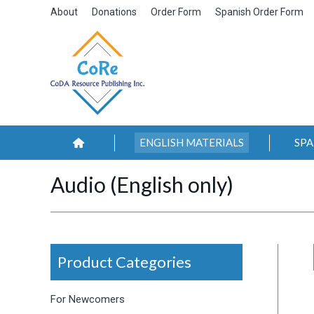
About
Donations
Order Form
Spanish Order Form
ENGLISH MATERIALS
SPA
Audio (English only)
Product Categories
For Newcomers