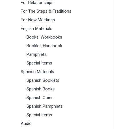
For Relationships
For The Steps & Traditions
For New Meetings
English Materials
Books, Workbooks
Booklet, Handbook
Pamphlets
Special Items
Spanish Materials
Spanish Booklets
Spanish Books
Spanish Coins
Spanish Pamphlets
Special Items
Audio