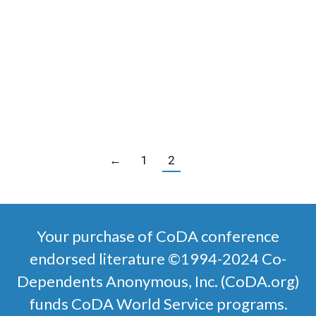
$
4.00
SKU:
4103
English
SELECT OPTIONS
←
1
2
Your purchase of CoDA conference
endorsed literature ©1994-2024 Co-
Dependents Anonymous, Inc. (CoDA.org)
funds CoDA World Service programs.