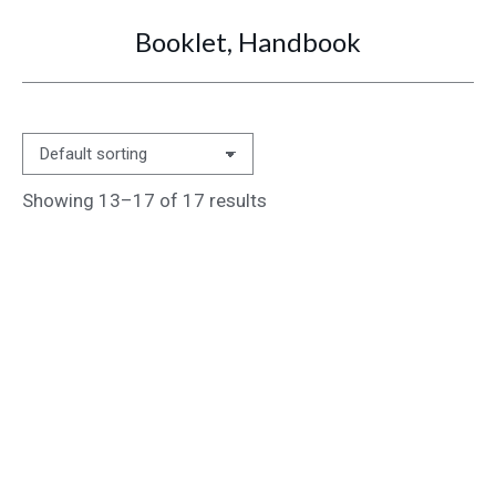
Booklet, Handbook
You are here:
Showing 13–17 of 17 results