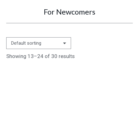
For Newcomers
You are here:
Showing 13–24 of 30 results