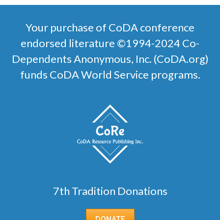
Your purchase of CoDA conference
endorsed literature ©1994-2024 Co-
Dependents Anonymous, Inc. (CoDA.org)
funds CoDA World Service programs.
7th Tradition Donations
DONATE