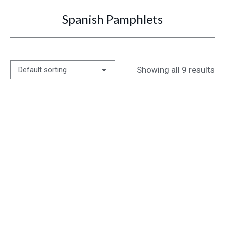
Spanish Pamphlets
You are here:
Showing all 9 results