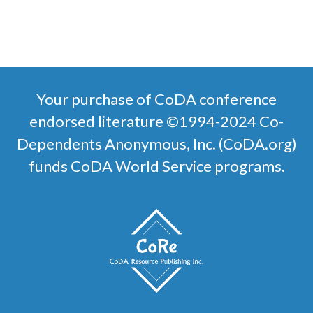
SELECT OPTIONS
Your purchase of CoDA conference
endorsed literature ©1994-2024 Co-
Dependents Anonymous, Inc. (CoDA.org)
funds CoDA World Service programs.