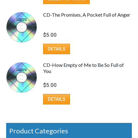
CD-The Promises, A Pocket Full of Anger
$
5.00
DETAILS
CD-How Empty of Me to Be So Full of
You
$
5.00
DETAILS
Product Categories