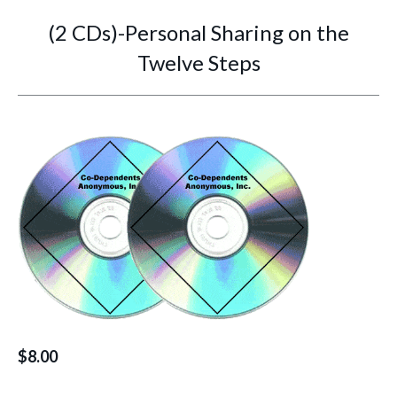
(2 CDs)-Personal Sharing on the
Twelve Steps
You are here:
$
8.00