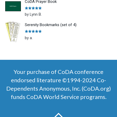
CoDA Prayer Book
Rated
5
out
by Lynn B.
of 5
Serenity Bookmarks (set of 4)
Rated
5
out
by a.
of 5
Your purchase of CoDA conference
endorsed literature ©1994-2024 Co-
Dependents Anonymous, Inc. (CoDA.org)
funds CoDA World Service programs.