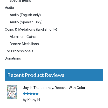
Special Items
Audio
Audio (English only)
Audio (Spanish Only)
Coins & Medallions (English only)
Aluminum Coins
Bronze Medallions
For Professionals
Donations
Recent Product Reviews
Joy In The Journey, Recover With Color
Rated
5
out
by Kathy H.
of 5