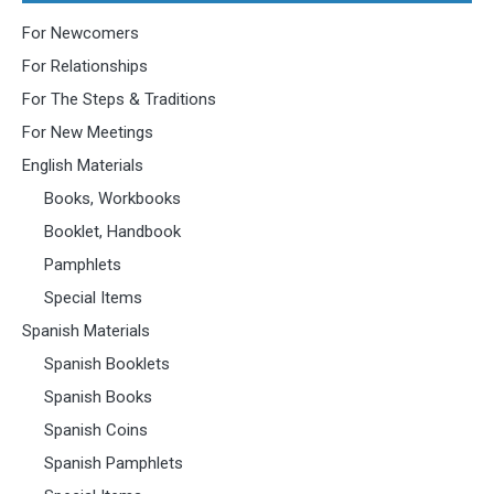
For Newcomers
For Relationships
For The Steps & Traditions
For New Meetings
English Materials
Books, Workbooks
Booklet, Handbook
Pamphlets
Special Items
Spanish Materials
Spanish Booklets
Spanish Books
Spanish Coins
Spanish Pamphlets