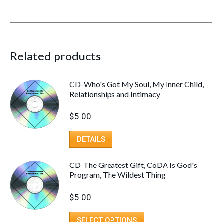
Related products
CD-Who's Got My Soul, My Inner Child,
Relationships and Intimacy
$
5.00
DETAILS
CD-The Greatest Gift, CoDA Is God's
Program, The Wildest Thing
$
5.00
SELECT OPTIONS