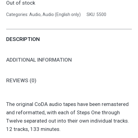
Out of stock
Categories:
Audio
,
Audio (English only)
SKU:
5500
DESCRIPTION
ADDITIONAL INFORMATION
REVIEWS (0)
The original CoDA audio tapes have been remastered
and reformatted, with each of Steps One through
Twelve separated out into their own individual tracks.
12 tracks, 133 minutes.