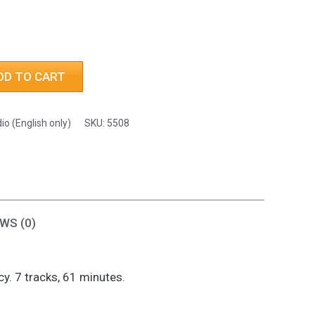
h
DD TO CART
io (English only)
SKU:
5508
WS (0)
. 7 tracks, 61 minutes.