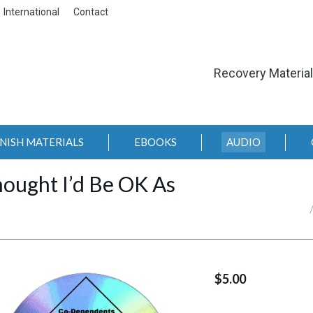
International
Contact
Recovery Materia
NISH MATERIALS
EBOOKS
AUDIO
hought I’d Be OK As
You are here:
$
5.00