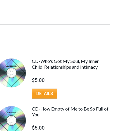
CD-Who's Got My Soul, My Inner
Child, Relationships and Intimacy
$
5.00
DETAILS
CD-How Empty of Me to Be So Full of
You
$
5.00