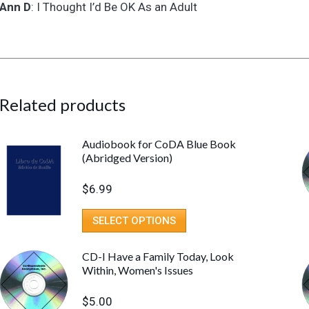
Adult
Ann D
: I Thought I’d Be OK As an Adult
quantity
Related products
Audiobook for CoDA Blue Book
(Abridged Version)
$
6.99
SELECT OPTIONS
CD-I Have a Family Today, Look
Within, Women's Issues
$
5.00