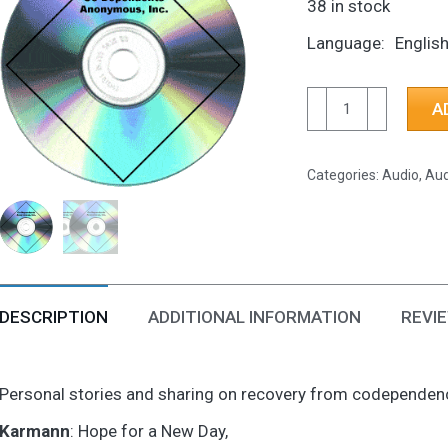
38 in stock
Language
Englis
CD-
A
Hope
for
Categories:
Audio
,
Aud
a
New
Day,
I
Thought
I'd
DESCRIPTION
ADDITIONAL INFORMATION
REVIE
Be
OK
Personal stories and sharing on recovery from codependency
As
an
Karmann
: Hope for a New Day,