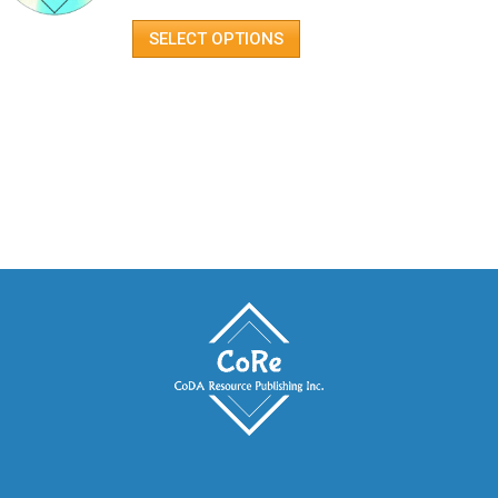
SELECT OPTIONS