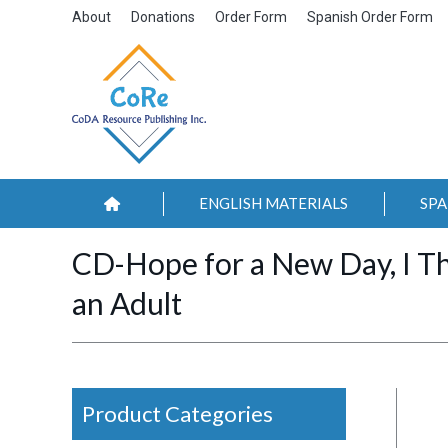
About
Donations
Order Form
Spanish Order Form
ENGLISH MATERIALS
SPA
CD-Hope for a New Day, I T
an Adult
Product Categories