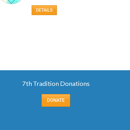
DETAILS
7th Tradition Donations
DONATE