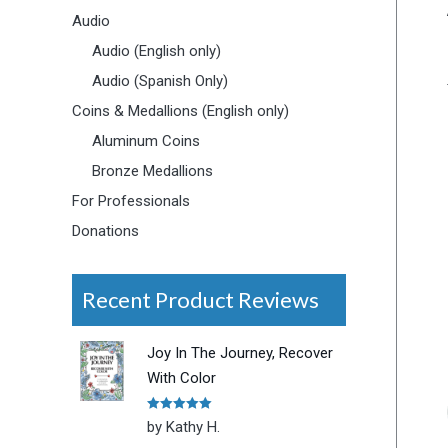
Audio
Audio (English only)
Audio (Spanish Only)
Coins & Medallions (English only)
Aluminum Coins
Bronze Medallions
For Professionals
Donations
Recent Product Reviews
Joy In The Journey, Recover
With Color
Rated
5
out
by Kathy H.
of 5