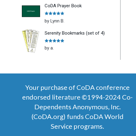
CoDA Prayer Book
Rated
5
out
by Lynn B.
of 5
Serenity Bookmarks (set of 4)
Rated
5
out
by a.
of 5
Your purchase of CoDA conference
endorsed literature ©1994-2024 Co-
Dependents Anonymous, Inc.
(CoDA.org) funds CoDA World
Service programs.