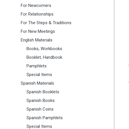
For Newcomers
For Relationships
For The Steps & Traditions
For New Meetings
English Materials
Books, Workbooks
Booklet, Handbook
Pamphlets
Special Items
Spanish Materials
Spanish Booklets
Spanish Books
Spanish Coins
Spanish Pamphlets
Special Items