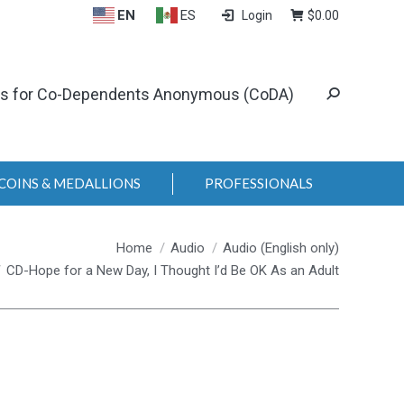
EN
ES
Login
$
0.00
ls for Co-Dependents Anonymous (CoDA)
COINS & MEDALLIONS
PROFESSIONALS
Home
Audio
Audio (English only)
CD-Hope for a New Day, I Thought I’d Be OK As an Adult