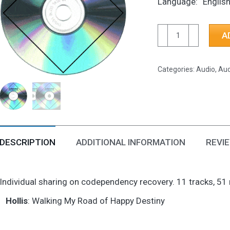
Language
Englis
CD-
A
Walking
My
Categories:
Audio
,
Aud
Road
of
Happy
Destiny
quantity
DESCRIPTION
ADDITIONAL INFORMATION
REVIE
Individual sharing on codependency recovery. 11 tracks, 51
Hollis
: Walking My Road of Happy Destiny