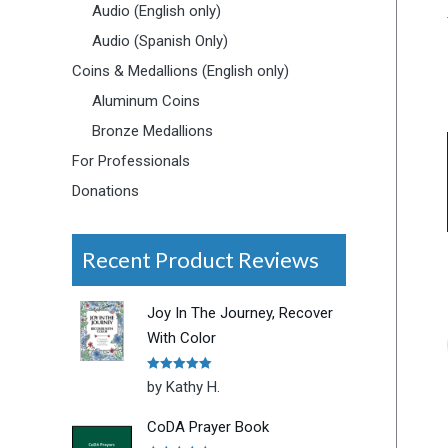
Audio (English only)
Audio (Spanish Only)
Coins & Medallions (English only)
Aluminum Coins
Bronze Medallions
For Professionals
Donations
Recent Product Reviews
Joy In The Journey, Recover
With Color
Rated
5
out
by Kathy H.
of 5
CoDA Prayer Book