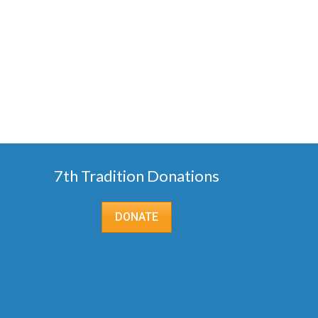
7th Tradition Donations
DONATE