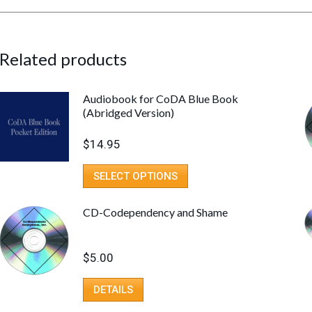
Related products
Audiobook for CoDA Blue Book
(Abridged Version)
$
14.95
SELECT OPTIONS
CD-Codependency and Shame
$
5.00
DETAILS