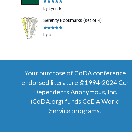
Rated
5
out
by Lynn B.
of 5
Serenity Bookmarks (set of 4)
Rated
5
out
by a.
of 5
Your purchase of CoDA conference
endorsed literature ©1994-2024 Co-
Dependents Anonymous, Inc.
(CoDA.org) funds CoDA World
Service programs.