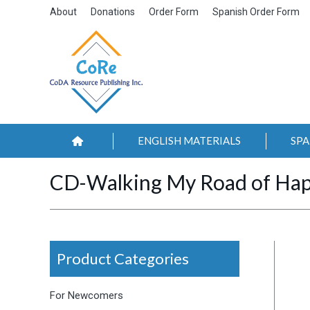
About
Donations
Order Form
Spanish Order Form
ENGLISH MATERIALS
SPA
CD-Walking My Road of Hap
Product Categories
For Newcomers