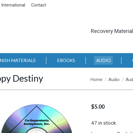
International
Contact
Recovery Materia
NISH MATERIALS
EBOOKS
AUDIO
py Destiny
You are here:
Home
Audio
Aud
$
5.00
47 in stock