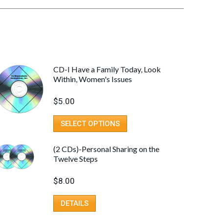
CD-I Have a Family Today, Look
Within, Women's Issues
$
5.00
SELECT OPTIONS
(2 CDs)-Personal Sharing on the
Twelve Steps
$
8.00
DETAILS