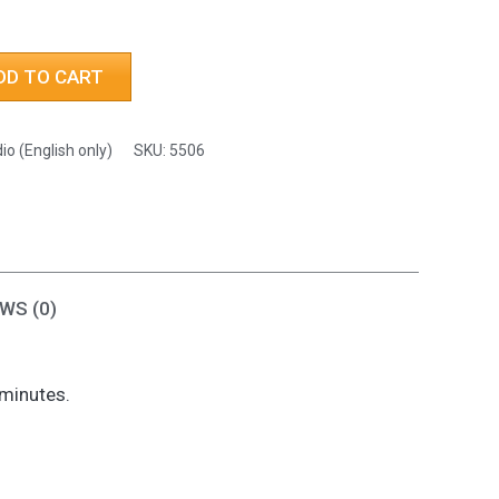
h
DD TO CART
io (English only)
SKU:
5506
WS (0)
 minutes.