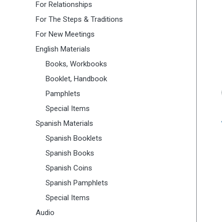
For Relationships
For The Steps & Traditions
For New Meetings
English Materials
Books, Workbooks
Booklet, Handbook
Pamphlets
Special Items
Spanish Materials
Spanish Booklets
Spanish Books
Spanish Coins
Spanish Pamphlets
Special Items
Audio