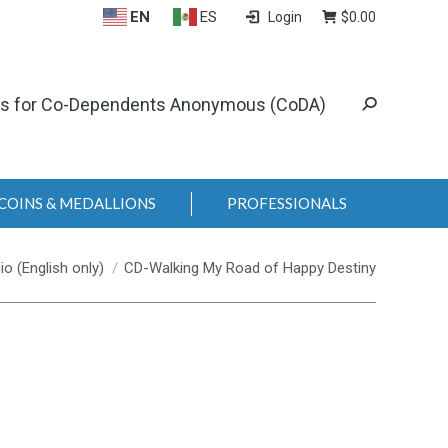
EN
ES
Login
$
0.00
ls for Co-Dependents Anonymous (CoDA)
COINS & MEDALLIONS
PROFESSIONALS
io (English only)
CD-Walking My Road of Happy Destiny