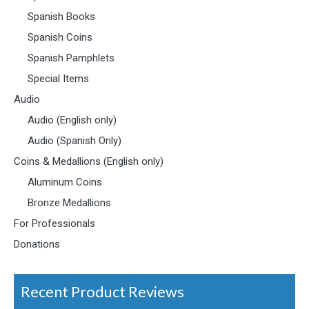
Spanish Books
Spanish Coins
Spanish Pamphlets
Special Items
Audio
Audio (English only)
Audio (Spanish Only)
Coins & Medallions (English only)
Aluminum Coins
Bronze Medallions
For Professionals
Donations
Recent Product Reviews