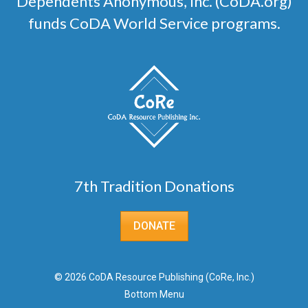
Dependents Anonymous, Inc. (CoDA.org)
funds CoDA World Service programs.
7th Tradition Donations
DONATE
© 2026 CoDA Resource Publishing (CoRe, Inc.)
Bottom Menu