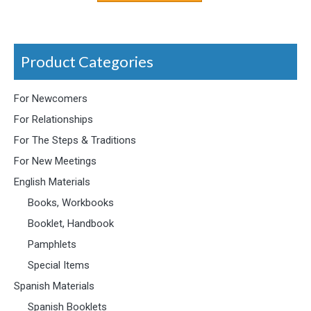
Product Categories
For Newcomers
For Relationships
For The Steps & Traditions
For New Meetings
English Materials
Books, Workbooks
Booklet, Handbook
Pamphlets
Special Items
Spanish Materials
Spanish Booklets