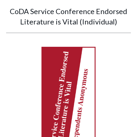
CoDA Service Conference Endorsed
Literature is Vital (Individual)
You are here: