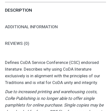
Vital
DESCRIPTION
(Individual)
quantity
ADDITIONAL INFORMATION
REVIEWS (0)
Defines CoDA Service Conference (CSC) endorsed
literature. Describes why using CoDA literature
exclusively is in alignment with the principles of our
Traditions and is vital for CoDA unity and integrity.
Due to increased printing and warehousing costs,
CoRe Publishing is no longer able to offer single
pamphlets for online purchase. Single copies may be