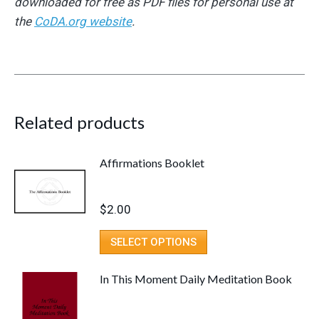
downloaded for free as PDF files for personal use at
the
CoDA.org website
.
Related products
Affirmations Booklet
$
2.00
SELECT OPTIONS
In This Moment Daily Meditation Book