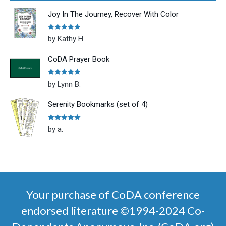
Joy In The Journey, Recover With Color
Rated
5
out
by Kathy H.
of 5
CoDA Prayer Book
Rated
5
out
by Lynn B.
of 5
Serenity Bookmarks (set of 4)
Rated
5
out
by a.
of 5
Your purchase of CoDA conference
endorsed literature ©1994-2024 Co-