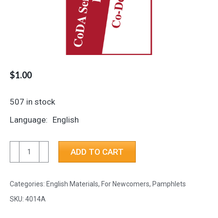
$
1.00
507 in stock
Language
English
CoDA
ADD TO CART
Service
Conference
Categories:
English Materials
,
For Newcomers
,
Pamphlets
Endorsed
Literature
SKU:
4014A
is