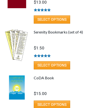
$
13.00
Rated
5.00
out of 5
SELECT OPTIONS
Serenity Bookmarks (set of 4)
$
1.50
Rated
5.00
out of 5
SELECT OPTIONS
CoDA Book
$
15.00
SELECT OPTIONS