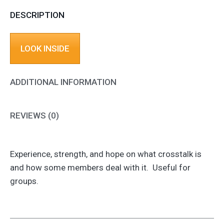
DESCRIPTION
LOOK INSIDE
ADDITIONAL INFORMATION
REVIEWS (0)
Experience, strength, and hope on what crosstalk is
and how some members deal with it. Useful for
groups.