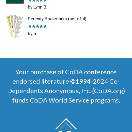
Rated
5
out
by Lynn B.
of 5
Serenity Bookmarks (set of 4)
Rated
5
out
by a.
of 5
Your purchase of CoDA conference
endorsed literature ©1994-2024 Co-
Dependents Anonymous, Inc. (CoDA.org)
funds CoDA World Service programs.