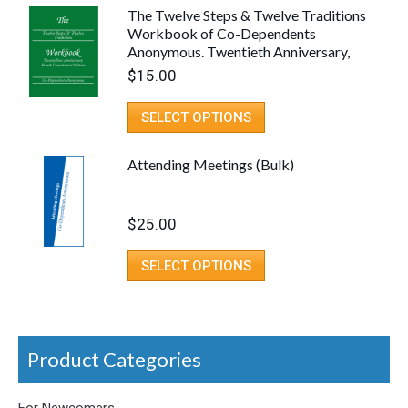
The Twelve Steps & Twelve Traditions
Workbook of Co-Dependents
Anonymous. Twentieth Anniversary,
Fourth Consolidated Edition (Spiral
$
15.00
Binding)
SELECT OPTIONS
Attending Meetings (Bulk)
$
25.00
SELECT OPTIONS
Product Categories
For Newcomers