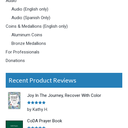
Audio
Audio (English only)
Audio (Spanish Only)
Coins & Medallions (English only)
Aluminum Coins
Bronze Medallions
For Professionals
Donations
Recent Product Reviews
Joy In The Journey, Recover With Color
Rated
5
out
by Kathy H.
of 5
CoDA Prayer Book