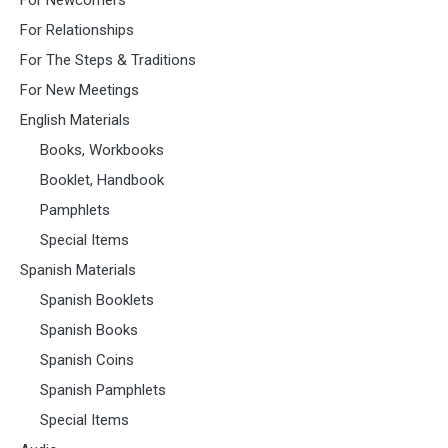
For Relationships
For The Steps & Traditions
For New Meetings
English Materials
Books, Workbooks
Booklet, Handbook
Pamphlets
Special Items
Spanish Materials
Spanish Booklets
Spanish Books
Spanish Coins
Spanish Pamphlets
Special Items