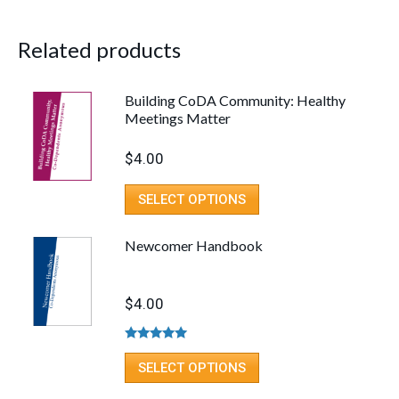
Related products
Building CoDA Community: Healthy
Meetings Matter
$
4.00
SELECT OPTIONS
Newcomer Handbook
$
4.00
Rated
4.80
out of 5
SELECT OPTIONS