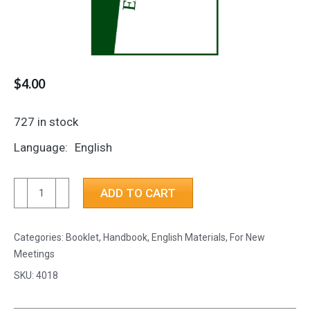
$
4.00
727 in stock
Language
English
Experiences
ADD TO CART
with
Crosstalk
Categories:
Booklet, Handbook
,
English Materials
,
For New
quantity
Meetings
SKU:
4018