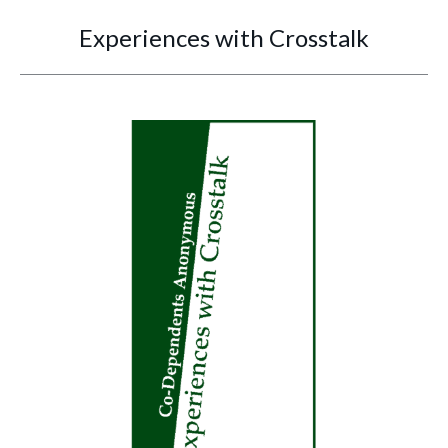
Experiences with Crosstalk
You are here: