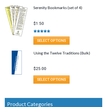
Serenity Bookmarks (set of 4)
$
1.50
Rated
5.00
out of 5
SELECT OPTIONS
Using the Twelve Traditions (Bulk)
$
25.00
SELECT OPTIONS
Product Categories