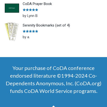
CoDA Prayer Book
Rated
5
out
by Lynn B.
of 5
Serenity Bookmarks (set of 4)
Rated
5
out
by a.
of 5
Your purchase of CoDA conference
endorsed literature ©1994-2024 Co-
Dependents Anonymous, Inc. (CoDA.org)
funds CoDA World Service programs.