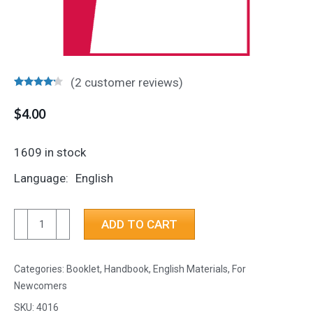
(
2
customer reviews)
Rated
2
4.00
out
$
4.00
of 5
based on
customer
1609 in stock
ratings
Language
English
Tools
ADD TO CART
for
Recovery
Categories:
Booklet, Handbook
,
English Materials
,
For
quantity
Newcomers
SKU:
4016