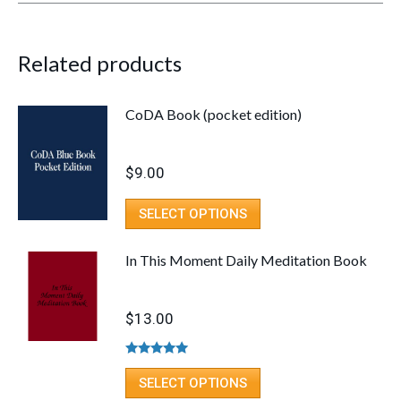
Related products
CoDA Book (pocket edition)
$
9.00
SELECT OPTIONS
In This Moment Daily Meditation Book
$
13.00
Rated
5.00
out of 5
SELECT OPTIONS