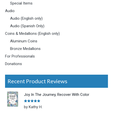
Special Items
Audio
Audio (English only)
Audio (Spanish Only)
Coins & Medallions (English only)
Aluminum Coins
Bronze Medallions
For Professionals
Donations
Recent Product Reviews
Joy In The Journey, Recover With Color
Rated
5
out
by Kathy H.
of 5