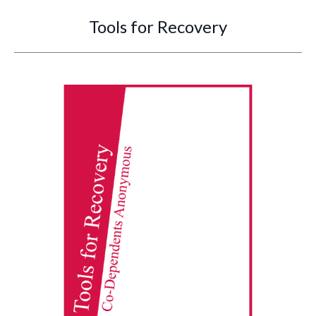
Tools for Recovery
You are here: