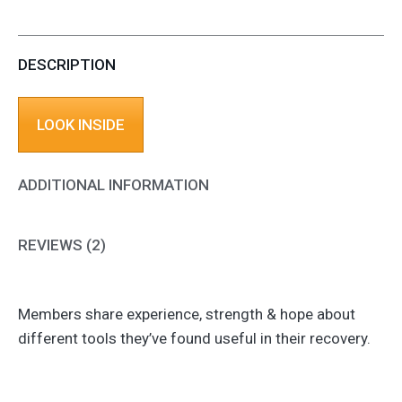
DESCRIPTION
LOOK INSIDE
ADDITIONAL INFORMATION
REVIEWS (2)
Members share experience, strength & hope about
different tools they’ve found useful in their recovery.