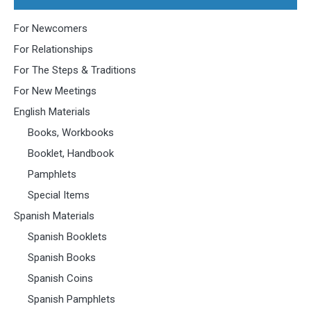
For Newcomers
For Relationships
For The Steps & Traditions
For New Meetings
English Materials
Books, Workbooks
Booklet, Handbook
Pamphlets
Special Items
Spanish Materials
Spanish Booklets
Spanish Books
Spanish Coins
Spanish Pamphlets