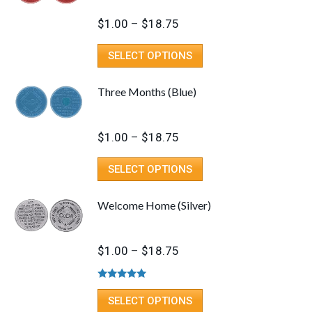
Price
$
1.00
–
$
18.75
range:
This
SELECT OPTIONS
$1.00
product
through
has
Three Months (Blue)
$18.75
multiple
variants.
Price
$
1.00
–
$
18.75
The
range:
options
This
SELECT OPTIONS
$1.00
may
product
through
be
has
Welcome Home (Silver)
$18.75
chosen
multiple
on
variants.
Price
$
1.00
–
$
18.75
the
The
range:
product
options
$1.00
Rated
5.00
page
may
This
out of 5
SELECT OPTIONS
through