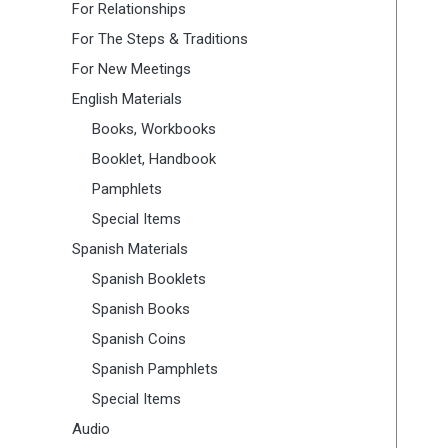
For Relationships
For The Steps & Traditions
For New Meetings
English Materials
Books, Workbooks
Booklet, Handbook
Pamphlets
Special Items
Spanish Materials
Spanish Booklets
Spanish Books
Spanish Coins
Spanish Pamphlets
Special Items
Audio