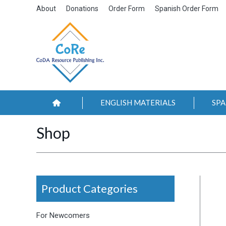
About
Donations
Order Form
Spanish Order Form
ENGLISH MATERIALS
SPA
Shop
Product Categories
For Newcomers