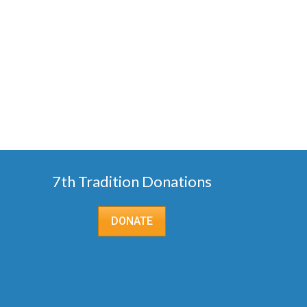
7th Tradition Donations
DONATE