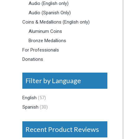
Audio (English only)
Audio (Spanish Only)
Coins & Medallions (English only)
Aluminum Coins
Bronze Medallions
For Professionals
Donations
Filter by Language
English
(57)
Spanish
(30)
Recent Product Reviews