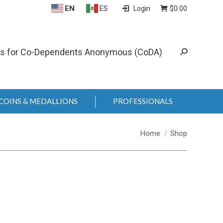
EN
ES
Login
$
0.00
ls for Co-Dependents Anonymous (CoDA)
COINS & MEDALLIONS
PROFESSIONALS
You are here:
Home
Shop