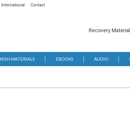
International
Contact
Recovery Materia
NISH MATERIALS
EBOOKS
AUDIO