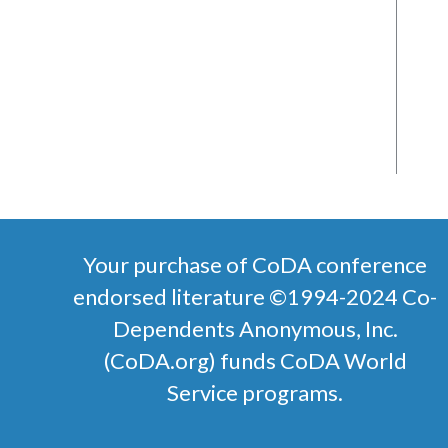
Your purchase of CoDA conference
endorsed literature ©1994-2024 Co-
Dependents Anonymous, Inc.
(CoDA.org) funds CoDA World
Service programs.