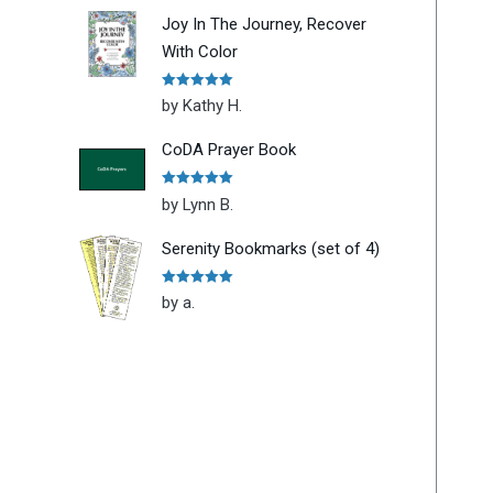
Joy In The Journey, Recover
With Color
Rated
5
out
by Kathy H.
of 5
CoDA Prayer Book
Rated
5
out
by Lynn B.
of 5
Serenity Bookmarks (set of 4)
Rated
5
out
by a.
of 5